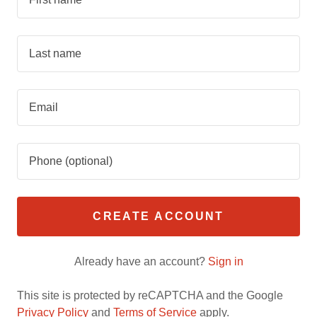
CREATE ACCOUNT
Already have an account?
Sign in
This site is protected by reCAPTCHA and the Google
Privacy Policy
and
Terms of Service
apply.