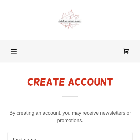
Create Account
By creating an account, you may receive newsletters or
promotions.